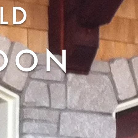
LD
OON