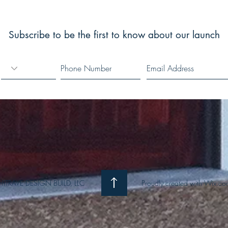
www.architravedesignbuild.com
Subscribe to be the first to know about our launch
ITRAVE DESIGN BUILD, LLC
Proudly created with
Wix.co