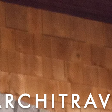
ARCHITRA