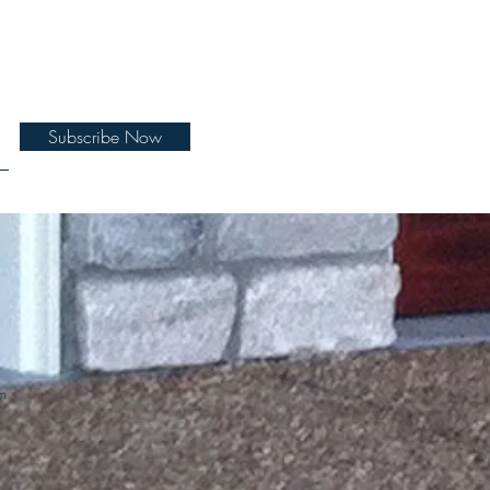
Subscribe Now
m