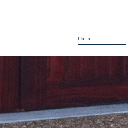
© 2017 ARCH