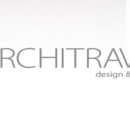
Fine craftsmanship to the finish.
Residential design and build services serving Saint Charl
and Saint Louis counties in Missouri.