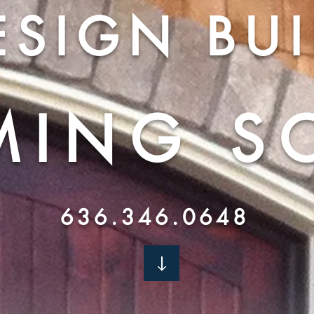
ESIGN BUI
MING
S
636.346.0648